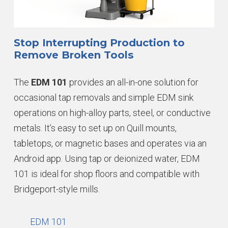
Stop Interrupting Production to
Remove Broken Tools
The
EDM 101
provides an all-in-one solution for
occasional tap removals and simple EDM sink
operations on high-alloy parts, steel, or conductive
metals. It’s easy to set up on Quill mounts,
tabletops, or magnetic bases and operates via an
Android app. Using tap or deionized water, EDM
101 is ideal for shop floors and compatible with
Bridgeport-style mills.
EDM 101