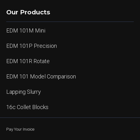
Our Products
EDM 101M Mini
EDM 101P Precision
EDM 101R Rotate
EDM 101 Model Comparison
Lapping Slurry
16c Collet Blocks
Pay Your Invoice