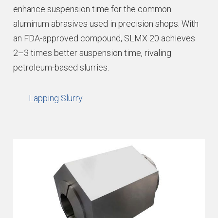
enhance suspension time for the common
aluminum abrasives used in precision shops. With
an FDA-approved compound, SLMX 20 achieves
2–3 times better suspension time, rivaling
petroleum-based slurries.
Lapping Slurry