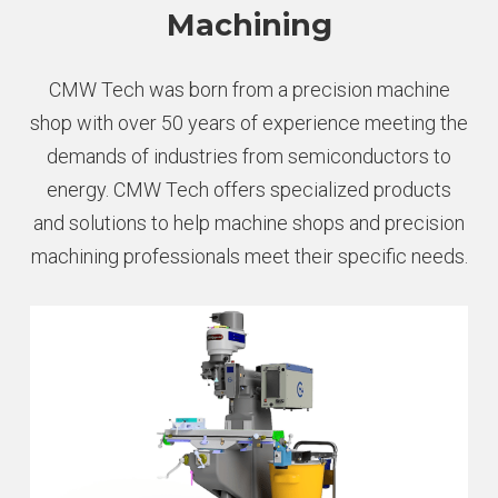
Machining
CMW Tech was born from a precision machine
shop with over 50 years of experience meeting the
demands of industries from semiconductors to
energy. CMW Tech offers specialized products
and solutions to help machine shops and precision
machining professionals meet their specific needs.