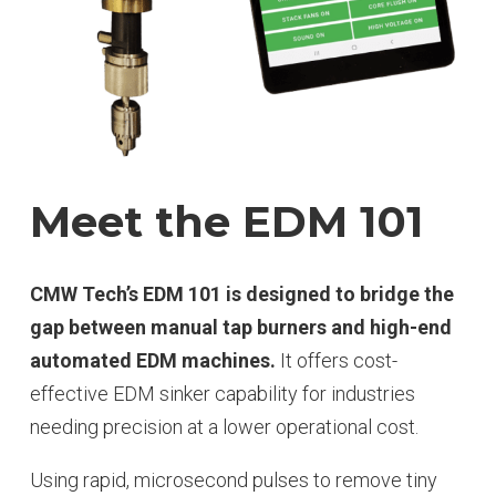
Meet the EDM 101
CMW Tech’s EDM 101 is designed to bridge the
gap between manual tap burners and high-end
automated EDM machines.
It offers cost-
effective EDM sinker capability for industries
needing precision at a lower operational cost.
Using rapid, microsecond pulses to remove tiny