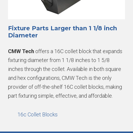
Fixture Parts Larger than 1 1/8 inch
Diameter
CMW Tech
offers a 16C collet block that expands
fixturing diameter from 1 1/8 inches to 1 5/8
inches through the collet. Available in both square
and hex configurations, CMW Tech is the only
provider of off-the-shelf 16C collet blocks, making
part fixturing simple, effective, and affordable.
16c Collet Blocks