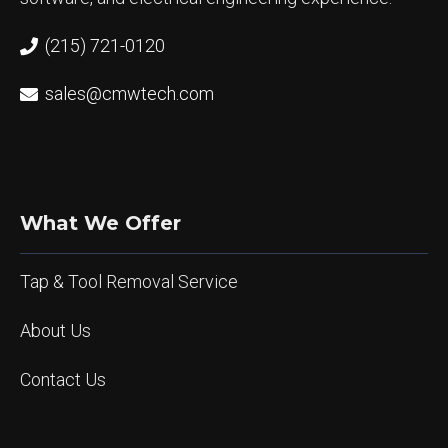
(215) 721-0120
sales@cmwtech.com
What We Offer
Tap & Tool Removal Service
About Us
Contact Us