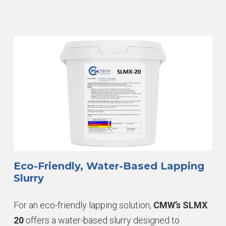
Eco-Friendly, Water-Based Lapping
Slurry
For an eco-friendly lapping solution,
CMW’s SLMX
20
offers a water-based slurry designed to