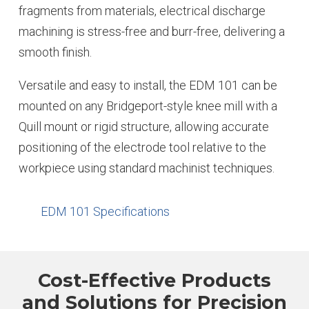
fragments from materials, electrical discharge
machining is stress-free and burr-free, delivering a
smooth finish.
Versatile and easy to install, the EDM 101 can be
mounted on any Bridgeport-style knee mill with a
Quill mount or rigid structure, allowing accurate
positioning of the electrode tool relative to the
workpiece using standard machinist techniques.
EDM 101 Specifications
Cost-Effective Products
and Solutions for Precision