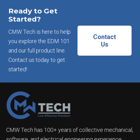
Ready to Get
Started?
CMW Tech is here to help
Contact
you explore the EDM 101
Us
and our full product line.
Contact us today to get
started!
CMW Tech has 100+ years of collective mechanical,
software, and electrical engineering experience.