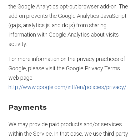
the Google Analytics opt-out browser add-on. The
add-on prevents the Google Analytics JavaScript
(ga.js, analytics.js, and dc.js) from sharing
information with Google Analytics about visits
activity.
For more information on the privacy practices of
Google, please visit the Google Privacy Terms
web page:
http://www.google.com/intl/en/policies/privacy/
Payments
We may provide paid products and/or services
within the Service. In that case, we use third-party