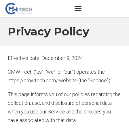
Privacy Policy
Effective date: December 9, 2024
CMW Tech (“us”, “we”, or “our”) operates the
https://cmwtech.com/ website (the “Service”).
This page informs you of our policies regarding the
collection, use, and disclosure of personal data
when you use our Service and the choices you
have associated with that data.