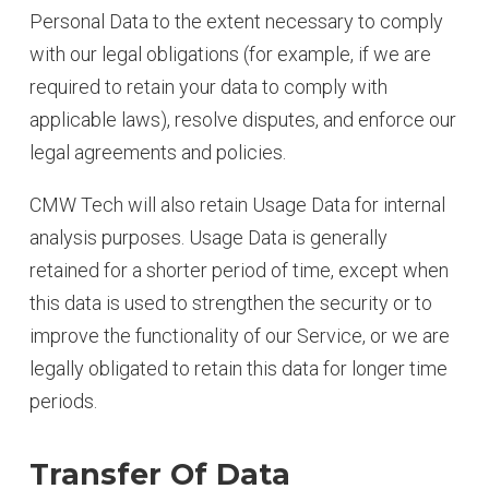
Personal Data to the extent necessary to comply
with our legal obligations (for example, if we are
required to retain your data to comply with
applicable laws), resolve disputes, and enforce our
legal agreements and policies.
CMW Tech will also retain Usage Data for internal
analysis purposes. Usage Data is generally
retained for a shorter period of time, except when
this data is used to strengthen the security or to
improve the functionality of our Service, or we are
legally obligated to retain this data for longer time
periods.
Transfer Of Data