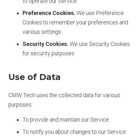
to operate our Service.
Preference Cookies.
We use Preference
Cookies to remember your preferences and
various settings.
Security Cookies.
We use Security Cookies
for security purposes.
Use of Data
CMW Tech uses the collected data for various
purposes:
To provide and maintain our Service
To notify you about changes to our Service