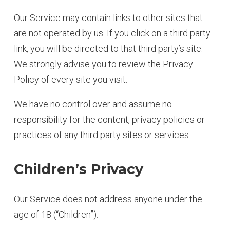
Our Service may contain links to other sites that
are not operated by us. If you click on a third party
link, you will be directed to that third party’s site.
We strongly advise you to review the Privacy
Policy of every site you visit.
We have no control over and assume no
responsibility for the content, privacy policies or
practices of any third party sites or services.
Children’s Privacy
Our Service does not address anyone under the
age of 18 (“Children”).