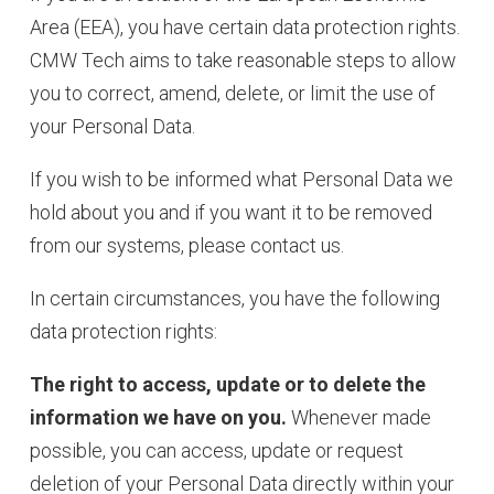
Area (EEA), you have certain data protection rights.
CMW Tech aims to take reasonable steps to allow
you to correct, amend, delete, or limit the use of
your Personal Data.
If you wish to be informed what Personal Data we
hold about you and if you want it to be removed
from our systems, please contact us.
In certain circumstances, you have the following
data protection rights:
The right to access, update or to delete the
information we have on you.
Whenever made
possible, you can access, update or request
deletion of your Personal Data directly within your