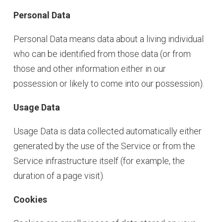
Personal Data
Personal Data means data about a living individual
who can be identified from those data (or from
those and other information either in our
possession or likely to come into our possession).
Usage Data
Usage Data is data collected automatically either
generated by the use of the Service or from the
Service infrastructure itself (for example, the
duration of a page visit).
Cookies