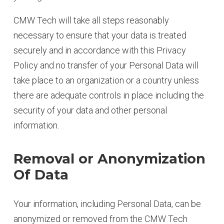
CMW Tech will take all steps reasonably
necessary to ensure that your data is treated
securely and in accordance with this Privacy
Policy and no transfer of your Personal Data will
take place to an organization or a country unless
there are adequate controls in place including the
security of your data and other personal
information.
Removal or Anonymization
Of Data
Your information, including Personal Data, can be
anonymized or removed from the CMW Tech