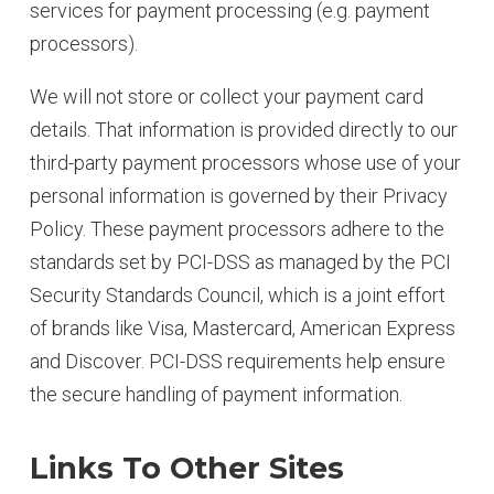
services for payment processing (e.g. payment
processors).
We will not store or collect your payment card
details. That information is provided directly to our
third-party payment processors whose use of your
personal information is governed by their Privacy
Policy. These payment processors adhere to the
standards set by PCI-DSS as managed by the PCI
Security Standards Council, which is a joint effort
of brands like Visa, Mastercard, American Express
and Discover. PCI-DSS requirements help ensure
the secure handling of payment information.
Links To Other Sites