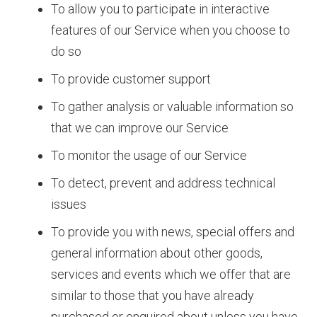
To allow you to participate in interactive
features of our Service when you choose to
do so
To provide customer support
To gather analysis or valuable information so
that we can improve our Service
To monitor the usage of our Service
To detect, prevent and address technical
issues
To provide you with news, special offers and
general information about other goods,
services and events which we offer that are
similar to those that you have already
purchased or enquired about unless you have