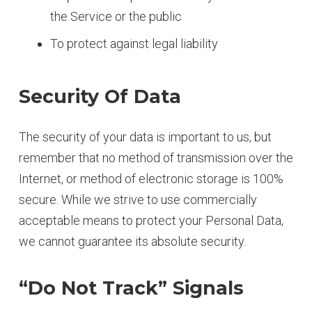
the Service or the public
To protect against legal liability
Security Of Data
The security of your data is important to us, but
remember that no method of transmission over the
Internet, or method of electronic storage is 100%
secure. While we strive to use commercially
acceptable means to protect your Personal Data,
we cannot guarantee its absolute security.
“Do Not Track” Signals