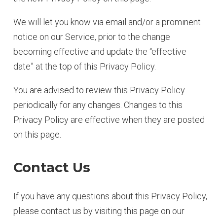
We will let you know via email and/or a prominent
notice on our Service, prior to the change
becoming effective and update the “effective
date” at the top of this Privacy Policy.
You are advised to review this Privacy Policy
periodically for any changes. Changes to this
Privacy Policy are effective when they are posted
on this page.
Contact Us
If you have any questions about this Privacy Policy,
please contact us by visiting this page on our