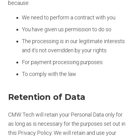
because:
We need to perform a contract with you
You have given us permission to do so
The processing is in our legitimate interests
and it’s not overridden by your rights
For payment processing purposes
To comply with the law
Retention of Data
CMW Tech will retain your Personal Data only for
as long as is necessary for the purposes set out in
this Privacy Policy. We will retain and use your