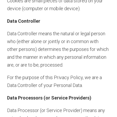
Cookies are small pieces of data stored on your
device (computer or mobile device).
Data Controller
Data Controller means the natural or legal person
who (either alone or jointly or in common with
other persons) determines the purposes for which
and the manner in which any personal information
are, or are to be, processed.
For the purpose of this Privacy Policy, we are a
Data Controller of your Personal Data.
Data Processors (or Service Providers)
Data Processor (or Service Provider) means any