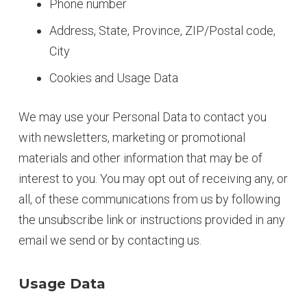
Phone number
Address, State, Province, ZIP/Postal code,
City
Cookies and Usage Data
We may use your Personal Data to contact you
with newsletters, marketing or promotional
materials and other information that may be of
interest to you. You may opt out of receiving any, or
all, of these communications from us by following
the unsubscribe link or instructions provided in any
email we send or by contacting us.
Usage Data