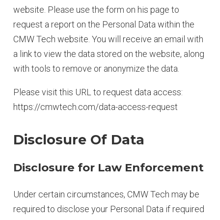
website. Please use the form on his page to
request a report on the Personal Data within the
CMW Tech website. You will receive an email with
a link to view the data stored on the website, along
with tools to remove or anonymize the data.
Please visit this URL to request data access:
https://cmwtech.com/data-access-request
Disclosure Of Data
Disclosure for Law Enforcement
Under certain circumstances, CMW Tech may be
required to disclose your Personal Data if required