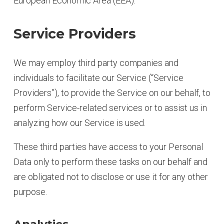
European Economic Area (EEA).
Service Providers
We may employ third party companies and
individuals to facilitate our Service (“Service
Providers”), to provide the Service on our behalf, to
perform Service-related services or to assist us in
analyzing how our Service is used.
These third parties have access to your Personal
Data only to perform these tasks on our behalf and
are obligated not to disclose or use it for any other
purpose.