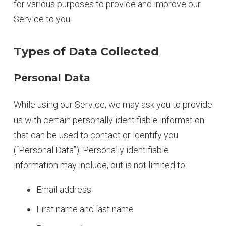
for various purposes to provide and improve our
Service to you.
Types of Data Collected
Personal Data
While using our Service, we may ask you to provide
us with certain personally identifiable information
that can be used to contact or identify you
(“Personal Data”). Personally identifiable
information may include, but is not limited to:
Email address
First name and last name