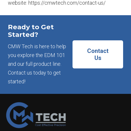
website: https://cmwtech.com/contact-us/
Ready to Get
Started?
CMW Tech is here to help
Contact
you explore the EDM 101
Us
and our full product line.
Contact us today to get
started!