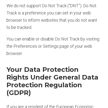
We do not support Do Not Track (“DNT”). Do Not
Track is a preference you can set in your web
browser to inform websites that you do not want
to be tracked.
You can enable or disable Do Not Track by visiting
the Preferences or Settings page of your web
browser.
Your Data Protection
Rights Under General Data
Protection Regulation
(GDPR)
If you are a resident of the European Economic