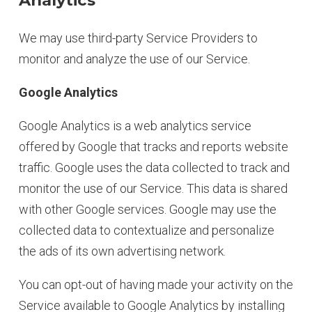
Analytics
We may use third-party Service Providers to
monitor and analyze the use of our Service.
Google Analytics
Google Analytics is a web analytics service
offered by Google that tracks and reports website
traffic. Google uses the data collected to track and
monitor the use of our Service. This data is shared
with other Google services. Google may use the
collected data to contextualize and personalize
the ads of its own advertising network.
You can opt-out of having made your activity on the
Service available to Google Analytics by installing