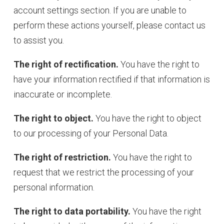
account settings section. If you are unable to
perform these actions yourself, please contact us
to assist you.
The right of rectification.
You have the right to
have your information rectified if that information is
inaccurate or incomplete.
The right to object.
You have the right to object
to our processing of your Personal Data.
The right of restriction.
You have the right to
request that we restrict the processing of your
personal information.
The right to data portability.
You have the right