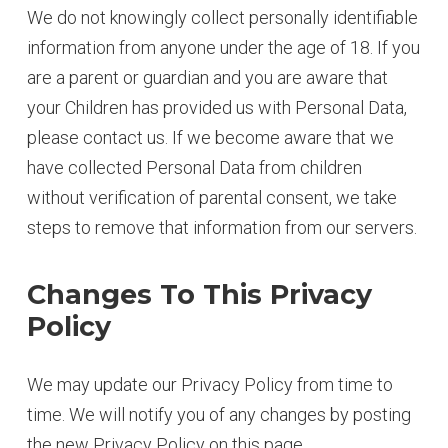
We do not knowingly collect personally identifiable
information from anyone under the age of 18. If you
are a parent or guardian and you are aware that
your Children has provided us with Personal Data,
please contact us. If we become aware that we
have collected Personal Data from children
without verification of parental consent, we take
steps to remove that information from our servers.
Changes To This Privacy
Policy
We may update our Privacy Policy from time to
time. We will notify you of any changes by posting
the new Privacy Policy on this page.