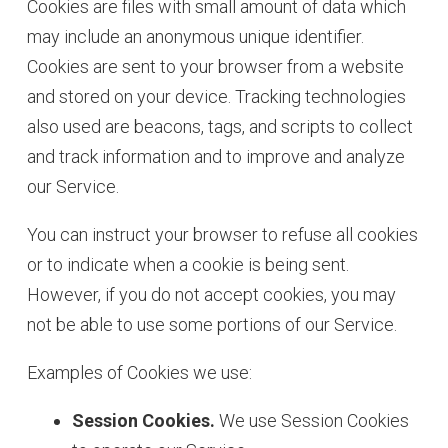
Cookies are files with small amount of data which
may include an anonymous unique identifier.
Cookies are sent to your browser from a website
and stored on your device. Tracking technologies
also used are beacons, tags, and scripts to collect
and track information and to improve and analyze
our Service.
You can instruct your browser to refuse all cookies
or to indicate when a cookie is being sent.
However, if you do not accept cookies, you may
not be able to use some portions of our Service.
Examples of Cookies we use:
Session Cookies.
We use Session Cookies