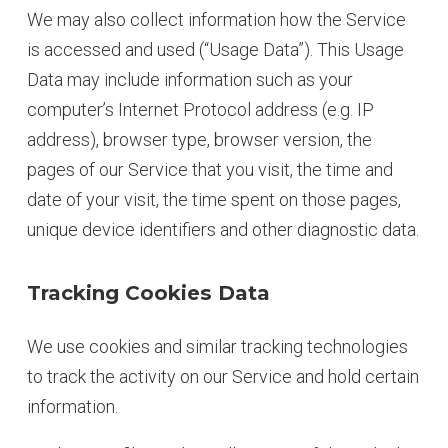
We may also collect information how the Service
is accessed and used (“Usage Data”). This Usage
Data may include information such as your
computer’s Internet Protocol address (e.g. IP
address), browser type, browser version, the
pages of our Service that you visit, the time and
date of your visit, the time spent on those pages,
unique device identifiers and other diagnostic data.
Tracking Cookies Data
We use cookies and similar tracking technologies
to track the activity on our Service and hold certain
information.