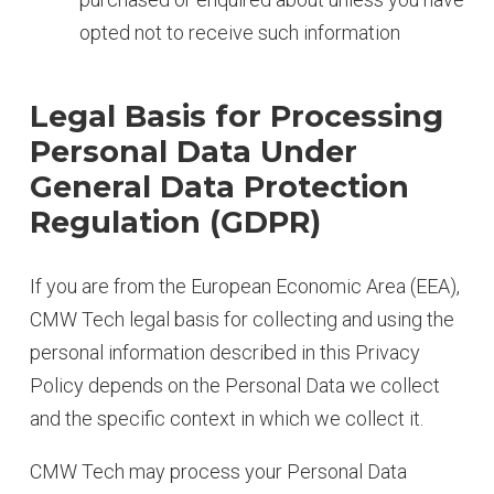
opted not to receive such information
Legal Basis for Processing
Personal Data Under
General Data Protection
Regulation (GDPR)
If you are from the European Economic Area (EEA),
CMW Tech legal basis for collecting and using the
personal information described in this Privacy
Policy depends on the Personal Data we collect
and the specific context in which we collect it.
CMW Tech may process your Personal Data