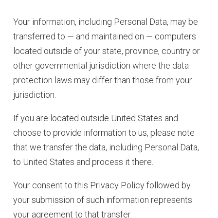
Your information, including Personal Data, may be
transferred to — and maintained on — computers
located outside of your state, province, country or
other governmental jurisdiction where the data
protection laws may differ than those from your
jurisdiction.
If you are located outside United States and
choose to provide information to us, please note
that we transfer the data, including Personal Data,
to United States and process it there.
Your consent to this Privacy Policy followed by
your submission of such information represents
your agreement to that transfer.