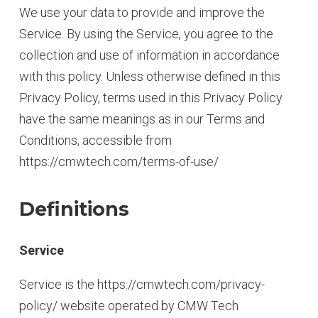
We use your data to provide and improve the
Service. By using the Service, you agree to the
collection and use of information in accordance
with this policy. Unless otherwise defined in this
Privacy Policy, terms used in this Privacy Policy
have the same meanings as in our Terms and
Conditions, accessible from
https://cmwtech.com/terms-of-use/
Definitions
Service
Service is the https://cmwtech.com/privacy-
policy/ website operated by CMW Tech