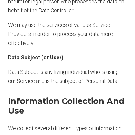
natural or legal person who processes the data on
behalf of the Data Controller.
We may use the services of various Service
Providers in order to process your data more
effectively.
Data Subject (or User)
Data Subject is any living individual who is using
our Service and is the subject of Personal Data.
Information Collection And
Use
We collect several different types of information