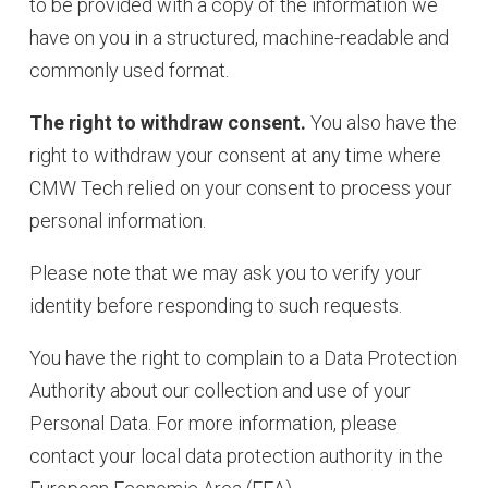
to be provided with a copy of the information we
have on you in a structured, machine-readable and
commonly used format.
The right to withdraw consent.
You also have the
right to withdraw your consent at any time where
CMW Tech relied on your consent to process your
personal information.
Please note that we may ask you to verify your
identity before responding to such requests.
You have the right to complain to a Data Protection
Authority about our collection and use of your
Personal Data. For more information, please
contact your local data protection authority in the