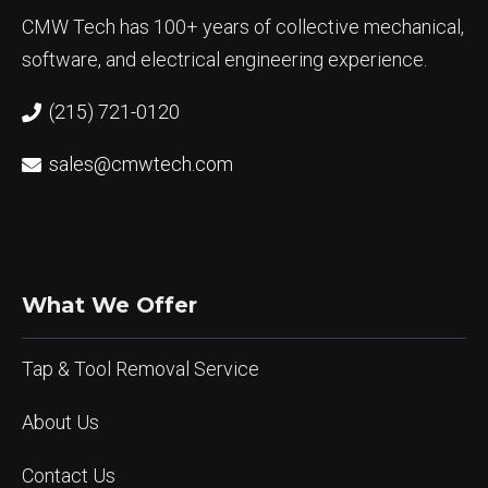
CMW Tech has 100+ years of collective mechanical,
software, and electrical engineering experience.
(215) 721-0120
sales@cmwtech.com
What We Offer
Tap & Tool Removal Service
About Us
Contact Us