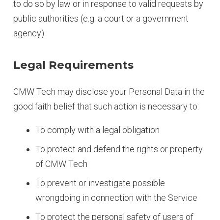
to do so by law or in response to valid requests by
public authorities (e.g. a court or a government
agency).
Legal Requirements
CMW Tech may disclose your Personal Data in the
good faith belief that such action is necessary to:
To comply with a legal obligation
To protect and defend the rights or property
of CMW Tech
To prevent or investigate possible
wrongdoing in connection with the Service
To protect the personal safety of users of