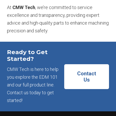
At
CMW Tech
, we’re committed to service
excellence and transparency, providing expert
advice and high-quality parts to enhance machining
precision and safety.
Ready to Get
Started?
CMW Tech is here to help
Contact
you explore the EDM 101
Us
and our full product line.
Contact us today to get
started!