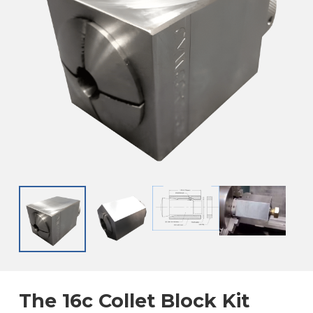
The 16c Collet Block Kit