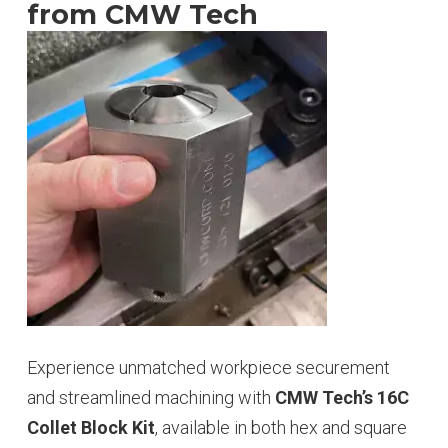
from CMW Tech
Experience unmatched workpiece securement
and streamlined machining with
CMW Tech’s 16C
Collet Block Kit
, available in both hex and square