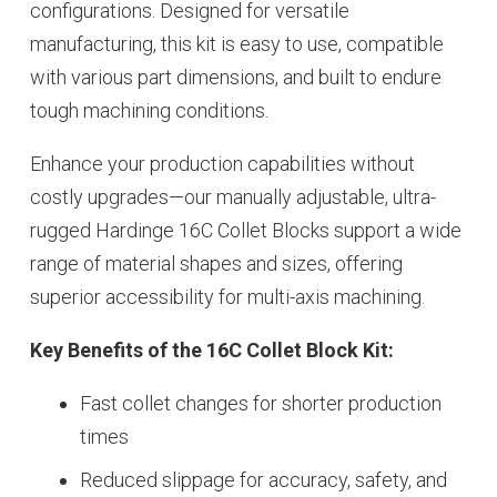
configurations. Designed for versatile
manufacturing, this kit is easy to use, compatible
with various part dimensions, and built to endure
tough machining conditions.
Enhance your production capabilities without
costly upgrades—our manually adjustable, ultra-
rugged Hardinge 16C Collet Blocks support a wide
range of material shapes and sizes, offering
superior accessibility for multi-axis machining.
Key Benefits of the 16C Collet Block Kit:
Fast collet changes for shorter production
times
Reduced slippage for accuracy, safety, and