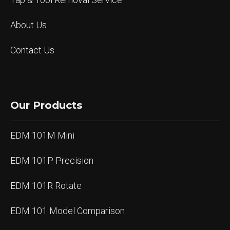
About Us
Contact Us
Our Products
EDM 101M Mini
EDM 101P Precision
EDM 101R Rotate
EDM 101 Model Comparison