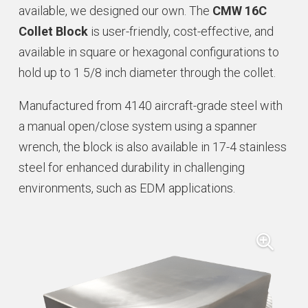
available, we designed our own. The
CMW 16C
Collet Block
is user-friendly, cost-effective, and
available in square or hexagonal configurations to
hold up to 1 5/8 inch diameter through the collet.
Manufactured from 4140 aircraft-grade steel with
a manual open/close system using a spanner
wrench, the block is also available in 17-4 stainless
steel for enhanced durability in challenging
environments, such as EDM applications.