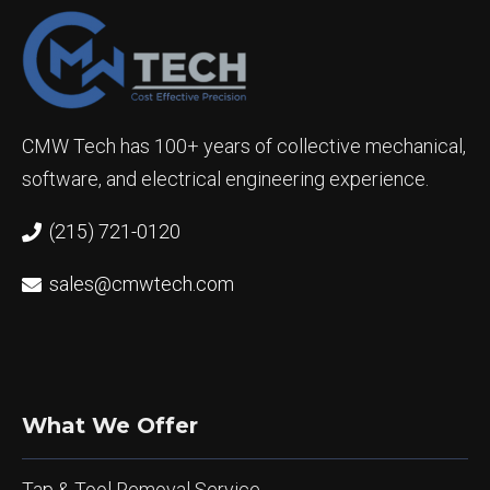
CMW Tech has 100+ years of collective mechanical,
software, and electrical engineering experience.
(215) 721-0120
sales@cmwtech.com
What We Offer
Tap & Tool Removal Service