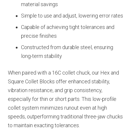
material savings
Simple to use and adjust, lowering error rates
Capable of achieving tight tolerances and
precise finishes
Constructed from durable steel, ensuring
long-term stability
When paired with a 16C collet chuck, our Hex and
Square Collet Blocks offer enhanced stability,
vibration resistance, and grip consistency,
especially for thin or short parts. This low-profile
collet system minimizes runout even at high
speeds, outperforming traditional three-jaw chucks
to maintain exacting tolerances.