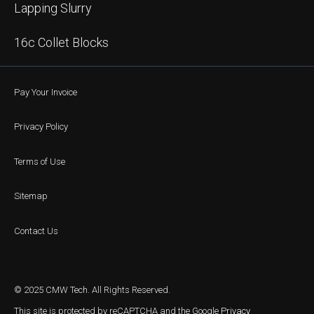
Lapping Slurry
16c Collet Blocks
Pay Your Invoice
Privacy Policy
Terms of Use
Sitemap
Contact Us
© 2025 CMW Tech. All Rights Reserved.
This site is protected by reCAPTCHA and the Google
Privacy