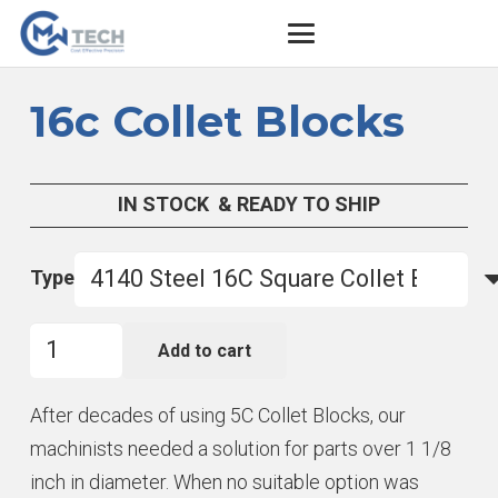
16c Collet Blocks
IN STOCK & READY TO SHIP
Type
16c
Add to cart
Collet
Blocks
After decades of using 5C Collet Blocks, our
quantity
machinists needed a solution for parts over 1 1/8
inch in diameter. When no suitable option was