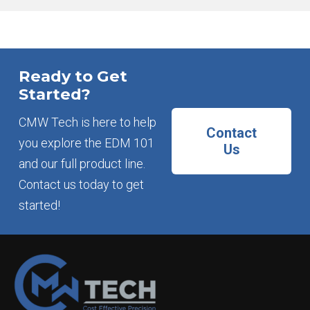
Ready to Get
Started?
CMW Tech is here to help
Contact
you explore the EDM 101
Us
and our full product line.
Contact us today to get
started!