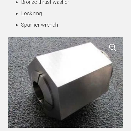
Bronze thrust washer
quantity
Lock ring
Spanner wrench