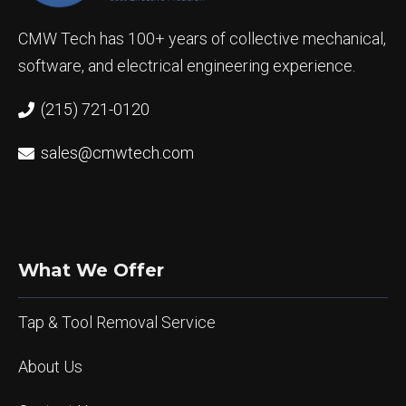
CMW Tech has 100+ years of collective mechanical,
software, and electrical engineering experience.
(215) 721-0120
sales@cmwtech.com
What We Offer
Tap & Tool Removal Service
About Us