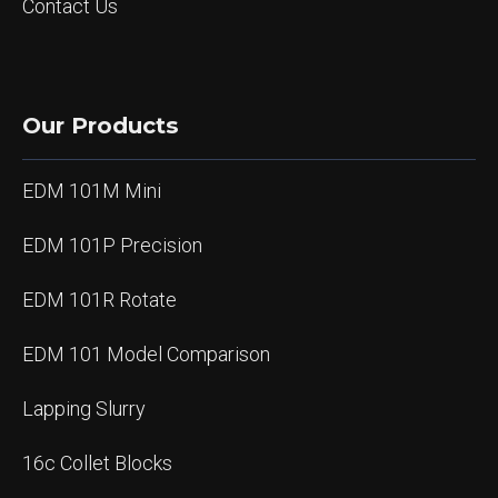
Contact Us
Our Products
EDM 101M Mini
EDM 101P Precision
EDM 101R Rotate
EDM 101 Model Comparison
Lapping Slurry
16c Collet Blocks