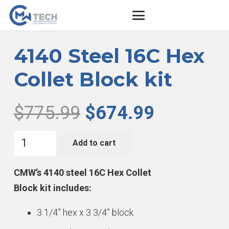
4140 Steel 16C Hex
Collet Block kit
Original
Current
$
775.99
$
674.99
price
price
4140
was:
is:
Add to cart
Steel
$775.99.
$674.99.
16C
CMW’s 4140 steel 16C Hex Collet
Hex
Block kit includes:
Collet
3 1/4” hex x 3 3/4” block
Block
kit