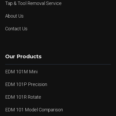
Tap & Tool Removal Service
About Us
Contact Us
Our Products
EDM 101M Mini
EDM 101P Precision
EDM 101R Rotate
EDM 101 Model Comparison