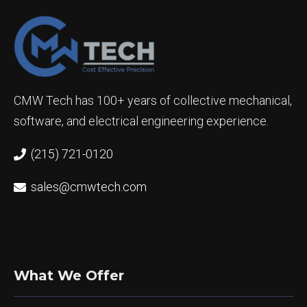
CMW Tech has 100+ years of collective mechanical,
software, and electrical engineering experience.
(215) 721-0120
sales@cmwtech.com
What We Offer