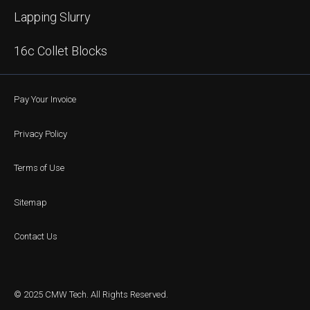
Lapping Slurry
16c Collet Blocks
Pay Your Invoice
Privacy Policy
Terms of Use
Sitemap
Contact Us
© 2025 CMW Tech. All Rights Reserved.