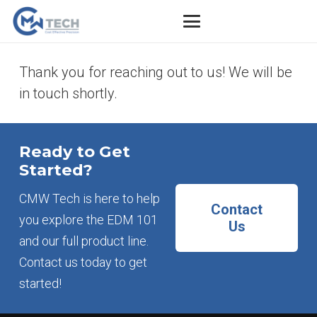
Thank you for reaching out to us! We will be
in touch shortly.
Ready to Get
Started?
CMW Tech is here to help
Contact
you explore the EDM 101
Us
and our full product line.
Contact us today to get
started!